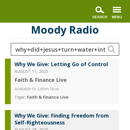
Moody Radio
Why We Give: Letting Go of Control
AUGUST 11, 2025
Faith & Finance Live
Available to Listen Now
Topic:
Faith & Finance Live
Why We Give: Finding Freedom from
Self-Righteousness
AUGUST 18, 2025