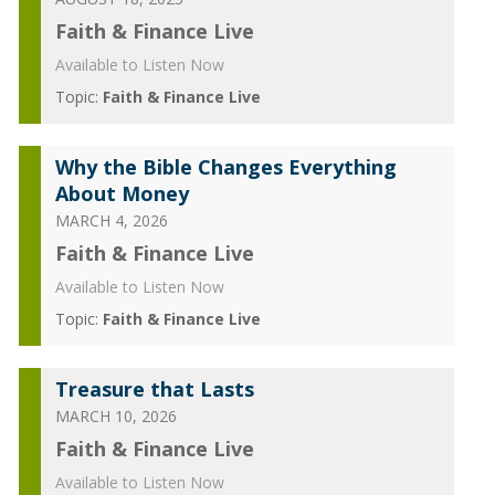
Faith & Finance Live
Available to Listen Now
Topic:
Faith & Finance Live
Why the Bible Changes Everything
About Money
MARCH 4, 2026
Faith & Finance Live
Available to Listen Now
Topic:
Faith & Finance Live
Treasure that Lasts
MARCH 10, 2026
Faith & Finance Live
Available to Listen Now