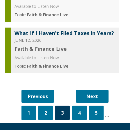
Available to Listen Now
Topic:
Faith & Finance Live
What If I Haven’t Filed Taxes in Years?
JUNE 12, 2026
Faith & Finance Live
Available to Listen Now
Topic:
Faith & Finance Live
1
2
3
4
5
...