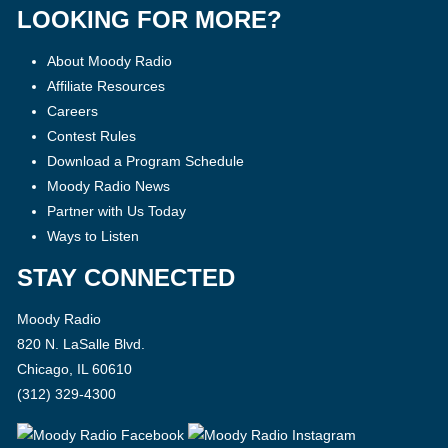
LOOKING FOR MORE?
About Moody Radio
Affiliate Resources
Careers
Contest Rules
Download a Program Schedule
Moody Radio News
Partner with Us Today
Ways to Listen
STAY CONNECTED
Moody Radio
820 N. LaSalle Blvd.
Chicago, IL 60610
(312) 329-4300