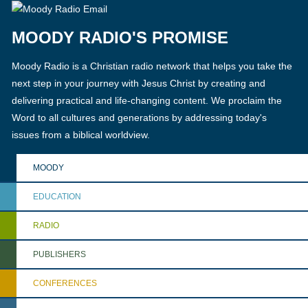
MOODY RADIO'S PROMISE
Moody Radio is a Christian radio network that helps you take the
next step in your journey with Jesus Christ by creating and
delivering practical and life-changing content. We proclaim the
Word to all cultures and generations by addressing today's
issues from a biblical worldview.
MOODY
EDUCATION
RADIO
PUBLISHERS
CONFERENCES