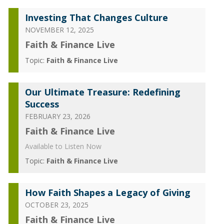
Investing That Changes Culture
NOVEMBER 12, 2025
Faith & Finance Live
Topic:
Faith & Finance Live
Our Ultimate Treasure: Redefining
Success
FEBRUARY 23, 2026
Faith & Finance Live
Available to Listen Now
Topic:
Faith & Finance Live
How Faith Shapes a Legacy of Giving
OCTOBER 23, 2025
Faith & Finance Live