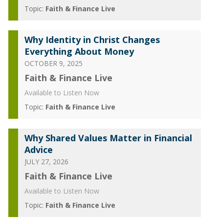
Topic:
Faith & Finance Live
Why Identity in Christ Changes
Everything About Money
OCTOBER 9, 2025
Faith & Finance Live
Available to Listen Now
Topic:
Faith & Finance Live
Why Shared Values Matter in Financial
Advice
JULY 27, 2026
Faith & Finance Live
Available to Listen Now
Topic:
Faith & Finance Live