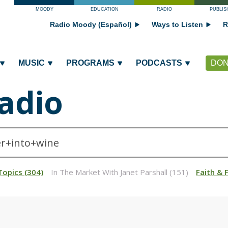
MOODY
EDUCATION
RADIO
PUBLIS
Radio Moody (Español)
Ways to Listen
R
MUSIC
PROGRAMS
PODCASTS
DON
adio
Topics (304)
In The Market With Janet Parshall (151)
Faith & 