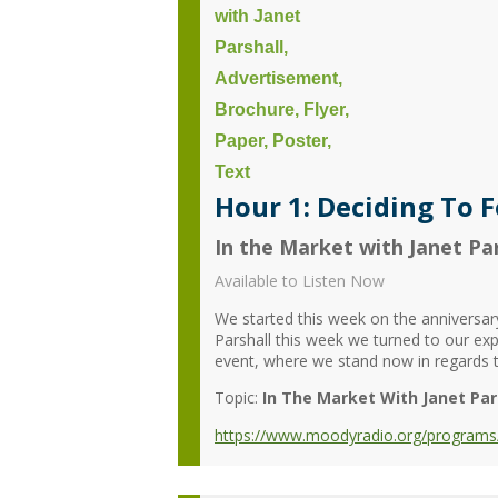
Hour 1: Deciding To F
In the Market with Janet Par
Available to Listen Now
We started this week on the anniversar
Parshall this week we turned to our expe
event, where we stand now in regards to
Topic:
In The Market With Janet Par
https://www.moodyradio.org/programs/in