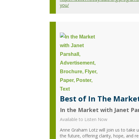
you/
Best of In The Market
In the Market with Janet Par
Available to Listen Now
Anne Graham Lotz will join us to take us
the future, offering clarity, hope, and