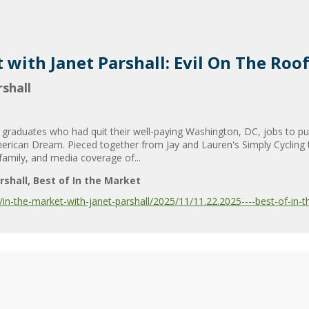
 with Janet Parshall: Evil On The Roo
shall
raduates who had quit their well-paying Washington, DC, jobs to pur
American Dream. Pieced together from Jay and Lauren's Simply Cycling 
 family, and media coverage of...
rshall
Best of In the Market
-the-market-with-janet-parshall/2025/11/11.22.2025----best-of-in-th