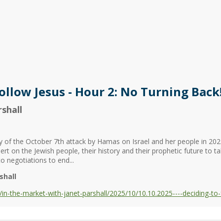
ollow Jesus - Hour 2: No Turning Back
shall
y of the October 7th attack by Hamas on Israel and her people in 202
rt on the Jewish people, their history and their prophetic future to ta
 negotiations to end...
shall
-the-market-with-janet-parshall/2025/10/10.10.2025----deciding-to-f