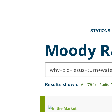
STATIONS
Moody R
Results shown:
All (794)
Radio 