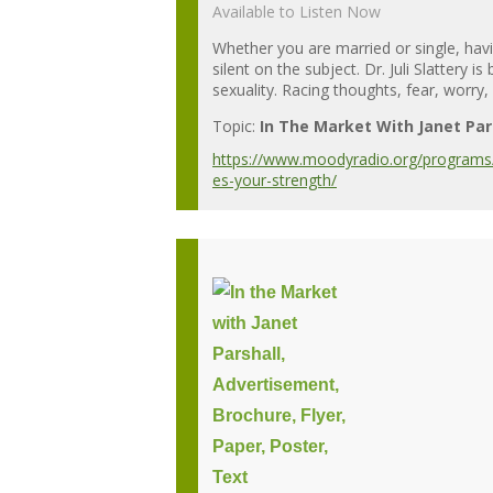
Available to Listen Now
Whether you are married or single, havin
silent on the subject. Dr. Juli Slattery
sexuality. Racing thoughts, fear, worry, p
Topic:
In The Market With Janet Par
https://www.moodyradio.org/programs/i
es-your-strength/