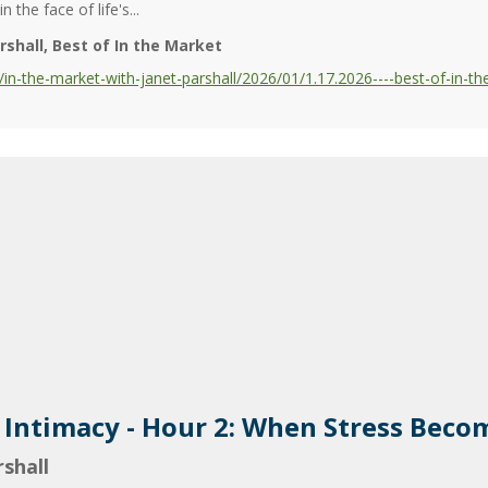
 the face of life's...
rshall
Best of In the Market
-the-market-with-janet-parshall/2026/01/1.17.2026----best-of-in-the
d Intimacy - Hour 2: When Stress Bec
shall