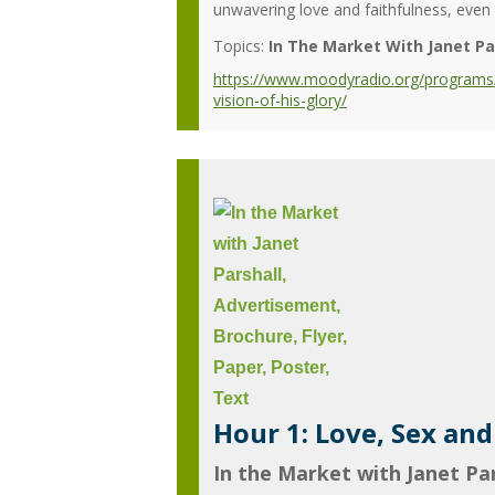
unwavering love and faithfulness, even in
Topics:
In The Market With Janet Pa
https://www.moodyradio.org/programs/in
vision-of-his-glory/
Hour 1: Love, Sex an
In the Market with Janet Par