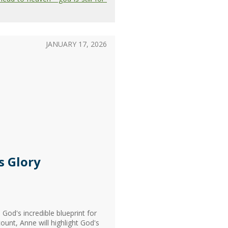
JANUARY 17, 2026
s Glory
God's incredible blueprint for
ount, Anne will highlight God's