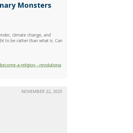
ionary Monsters
gender, climate change, and
ht to be rather than what is. Can
become-a-religion---revolutiona
NOVEMBER 22, 2025