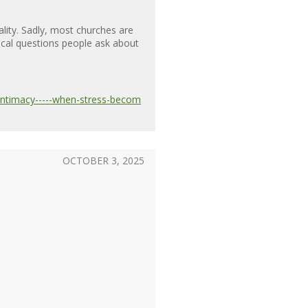
ality. Sadly, most churches are
itical questions people ask about
-intimacy-----when-stress-becom
OCTOBER 3, 2025