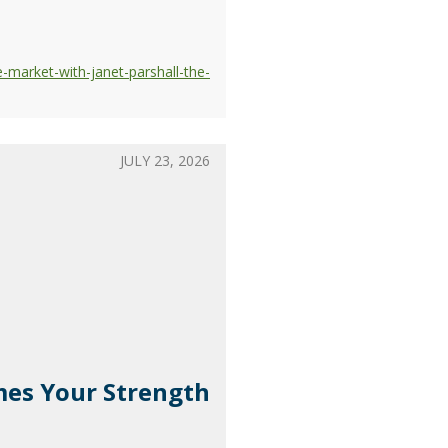
-market-with-janet-parshall-the-
JULY 23, 2026
omes Your Strength