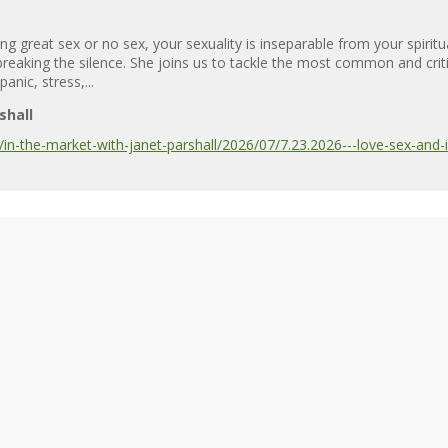
g great sex or no sex, your sexuality is inseparable from your spiritu
 is breaking the silence. She joins us to tackle the most common and cr
anic, stress,...
shall
n-the-market-with-janet-parshall/2026/07/7.23.2026---love-sex-and