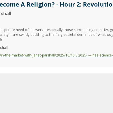
Become A Religion? - Hour 2: Revolut
shall
n desperate need of answers—especially those surrounding ethnicity, 
safety’—are swiftly buckling to the fiery societal demands of what oug
d?
shall
n-the-market-with-janet-parshall/2025/10/10.3.2025-----has-science-