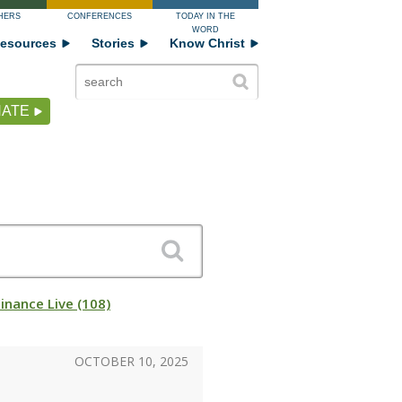
HERS
CONFERENCES
TODAY IN THE
WORD
esources
Stories
Know Christ
ATE
Finance Live (108)
OCTOBER 10, 2025