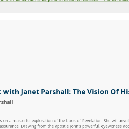
 with Janet Parshall: The Vision Of Hi
shall
 on a masterful exploration of the book of Revelation. She will unveil 
 reassurance. Drawing from the apostle John's powerful, eyewitness acc