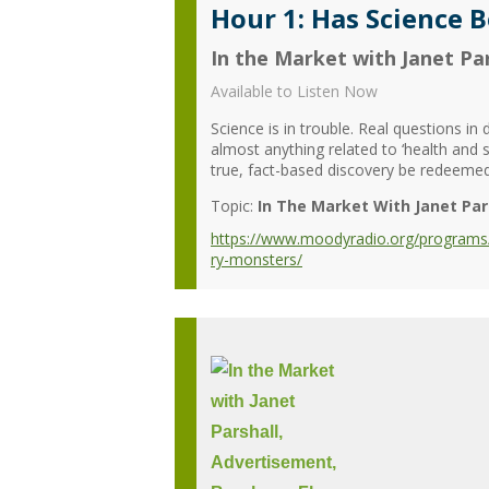
Hour 1: Has Science 
In the Market with Janet Par
Available to Listen Now
Science is in trouble. Real questions i
almost anything related to ‘health and 
true, fact-based discovery be redeeme
Topic:
In The Market With Janet Par
https://www.moodyradio.org/programs/i
ry-monsters/