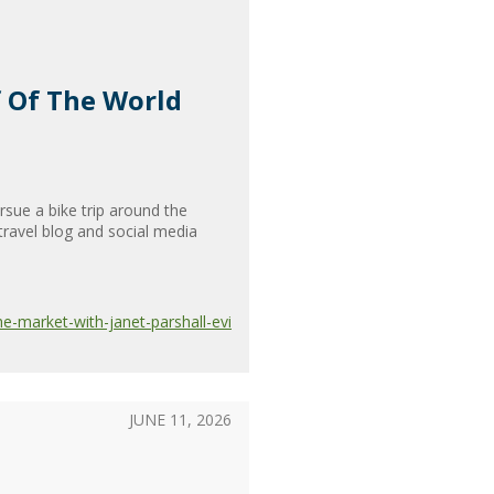
f Of The World
sue a bike trip around the
travel blog and social media
e-market-with-janet-parshall-evi
JUNE 11, 2026