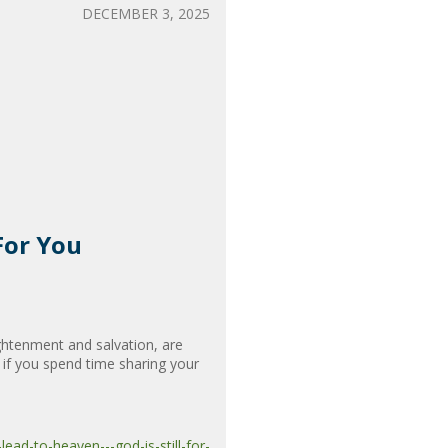
DECEMBER 3, 2025
For You
ghtenment and salvation, are
 if you spend time sharing your
ad-to-heaven---god-is-still-for-