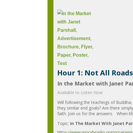
Hour 1: Not All Roads
In the Market with Janet Par
Available to Listen Now
Will following the teachings of Buddha
they similar end goals? Are there simpl
faith. Join us for the answers. When life
Topic:
In The Market With Janet Par
https://www.moodyradio.org/programs/in