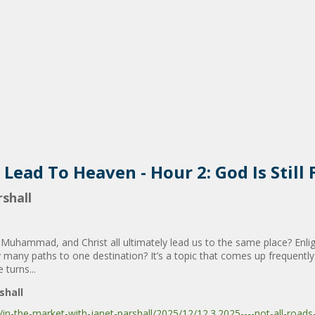
 Lead To Heaven - Hour 2: God Is Still 
shall
, Muhammad, and Christ all ultimately lead us to the same place? Enli
y many paths to one destination? It’s a topic that comes up frequently
 turns...
shall
-the-market-with-janet-parshall/2025/12/12.3.2025----not-all-roads-le