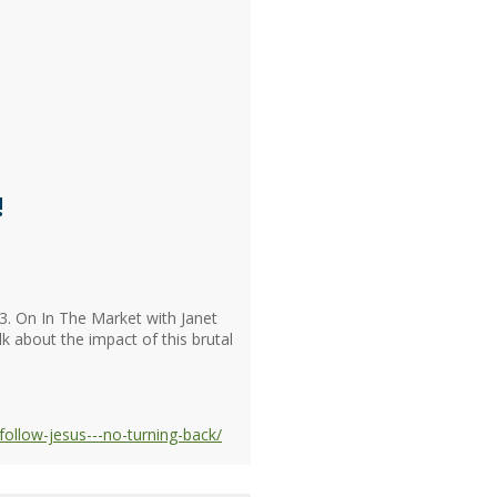
!
3. On In The Market with Janet
lk about the impact of this brutal
ollow-jesus---no-turning-back/