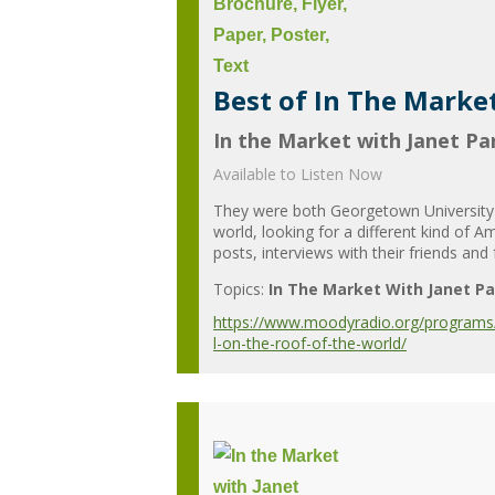
Best of In The Market
In the Market with Janet Par
Available to Listen Now
They were both Georgetown University g
world, looking for a different kind of 
posts, interviews with their friends and
Topics:
In The Market With Janet Pa
https://www.moodyradio.org/programs/in
l-on-the-roof-of-the-world/