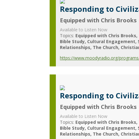
Responding to Civili
Equipped with Chris Brooks
Available to Listen Now
Topics:
Equipped with Chris Brooks
Bible Study
Cultural Engagement
Relationships
The Church
Christia
https://www.moodyradio.org/programs/e
Responding to Civili
Equipped with Chris Brooks
Available to Listen Now
Topics:
Equipped with Chris Brooks
Bible Study
Cultural Engagement
Relationships
The Church
Christia