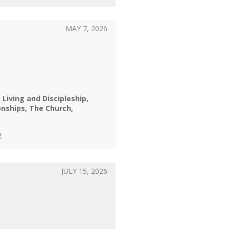
MAY 7, 2026
 Living and Discipleship
onships
The Church
/
JULY 15, 2026