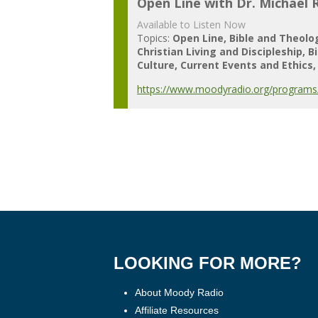
Open Line with Dr. Michael 
Available to Listen Now
Topics:
Open Line
Bible and Theolo
Christian Living and Discipleship
B
Culture
Current Events and Ethics
https://www.moodyradio.org/programs/
LOOKING FOR MORE?
About Moody Radio
Affiliate Resources