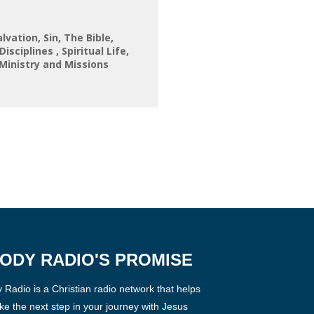
alvation
Sin
The Bible
 Disciplines
Spiritual Life
Ministry and Missions
ODY RADIO'S PROMISE
Radio is a Christian radio network that helps
ke the next step in your journey with Jesus