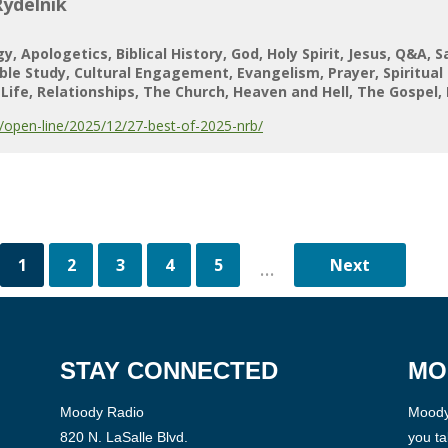
Rydelnik
gy
Apologetics
Biblical History
God
Holy Spirit
Jesus
Q&A
S
ible Study
Cultural Engagement
Evangelism
Prayer
Spiritual
Life
Relationships
The Church
Heaven and Hell
The Gospel
open-line/2025/12/27-best-of-2025-nrb/
1
2
3
4
5
...
STAY CONNECTED
MO
Moody Radio
Moody 
820 N. LaSalle Blvd.
you ta