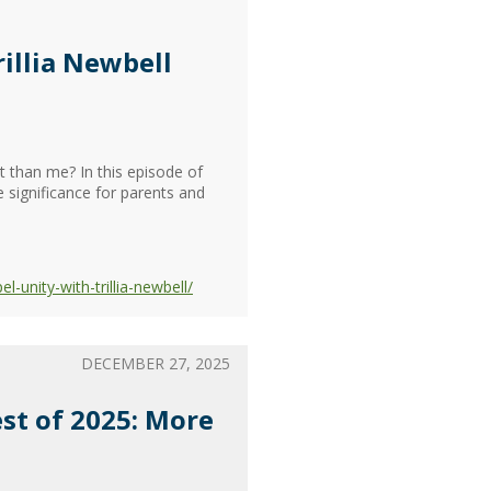
illia Newbell
t than me? In this episode of
 significance for parents and
unity-with-trillia-newbell/
DECEMBER 27, 2025
est of 2025: More