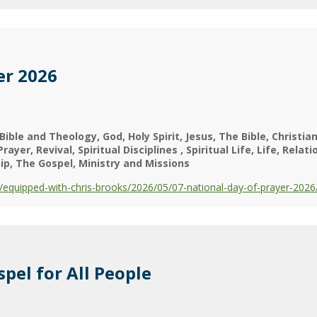
er 2026
Bible and Theology
God
Holy Spirit
Jesus
The Bible
Christian
Prayer
Revival
Spiritual Disciplines
Spiritual Life
Life
Relati
ip
The Gospel
Ministry and Missions
equipped-with-chris-brooks/2026/05/07-national-day-of-prayer-2026
pel for All People