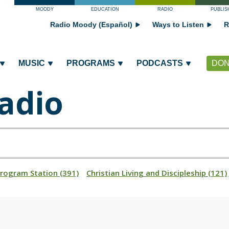
MOODY
EDUCATION
RADIO
PUBLIS
Radio Moody (Español)
Ways to Listen
R
MUSIC
PROGRAMS
PODCASTS
DON
adio
Program Station (391)
Christian Living and Discipleship (121)