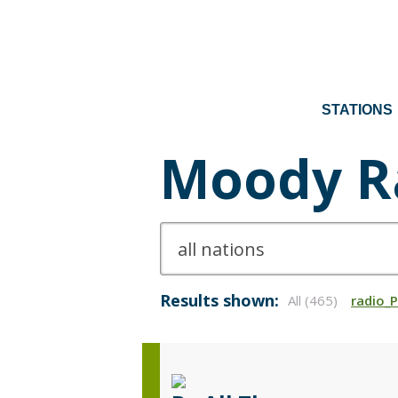
STATIONS
Moody R
Results shown:
All (465)
radio_