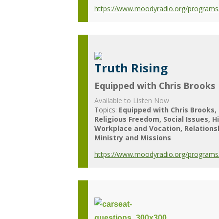
https://www.moodyradio.org/programs/e
Truth Rising
Equipped with Chris Brooks
Available to Listen Now
Topics:
Equipped with Chris Brooks
Religious Freedom
Social Issues
H
Workplace and Vocation
Relations
Ministry and Missions
https://www.moodyradio.org/programs/e