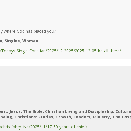
ly where God has placed you?
n
Singles
Women
Todays-Single-Christian/2025/12-2025/2025-12-05-be-all-there/
irit
Jesus
The Bible
Christian Living and Discipleship
Cultur
lbeing
Christians' Stories
Growth
Leaders
Ministry
The Gos
hris-fabry-live/2025/11/17-50-years-of-chief/