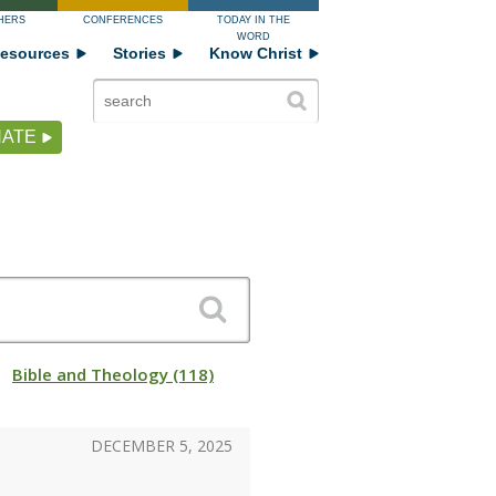
HERS
CONFERENCES
TODAY IN THE
WORD
esources
Stories
Know Christ
ATE
Bible and Theology (118)
DECEMBER 5, 2025