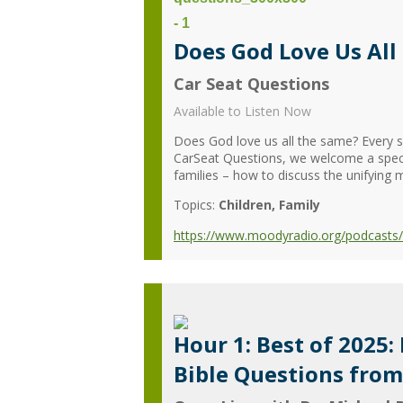
Does God Love Us All 
Car Seat Questions
Available to Listen Now
Does God love us all the same? Every si
CarSeat Questions, we welcome a special
families – how to discuss the unifying 
Topics:
Children
Family
https://www.moodyradio.org/podcasts/ca
Hour 1: Best of 2025:
Bible Questions fro