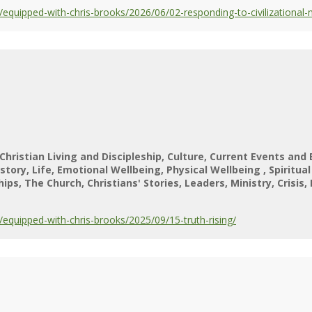
quipped-with-chris-brooks/2026/06/02-responding-to-civilizational
Christian Living and Discipleship
Culture
Current Events and 
istory
Life
Emotional Wellbeing
Physical Wellbeing
Spiritua
hips
The Church
Christians' Stories
Leaders
Ministry
Crisis
quipped-with-chris-brooks/2025/09/15-truth-rising/