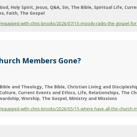
God
Holy Spirit
Jesus
Q&A
Sin
The Bible
Spiritual Life
Curre
es
Faith
The Gospel
equipped-with-chris-brooks/2026/07/15-moody-radio-the-gospel-for-
Church Members Gone?
Bible and Theology
The Bible
Christian Living and Discipleshi
Culture
Current Events and Ethics
Life
Relationships
The Ch
wardship
Worship
The Gospel
Ministry and Missions
equipped-with-chris-brooks/2026/05/15-where-have-all-the-church