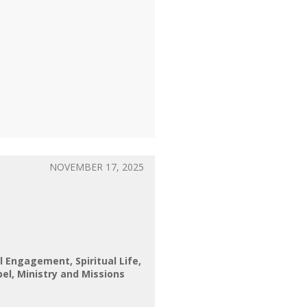
NOVEMBER 17, 2025
al Engagement
Spiritual Life
pel
Ministry and Missions