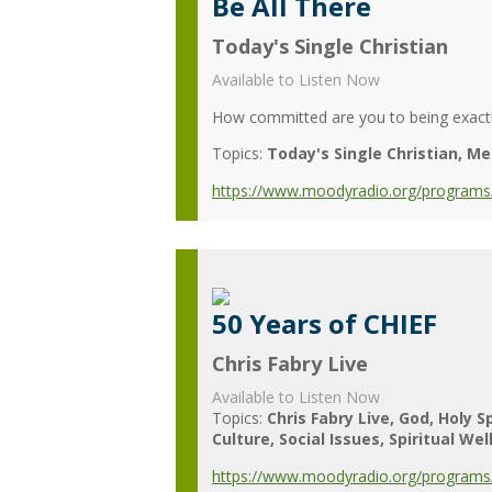
Be All There
Today's Single Christian
Available to Listen Now
How committed are you to being exact
Topics:
Today's Single Christian
Me
https://www.moodyradio.org/programs/
50 Years of CHIEF
Chris Fabry Live
Available to Listen Now
Topics:
Chris Fabry Live
God
Holy Sp
Culture
Social Issues
Spiritual Wel
https://www.moodyradio.org/programs/c