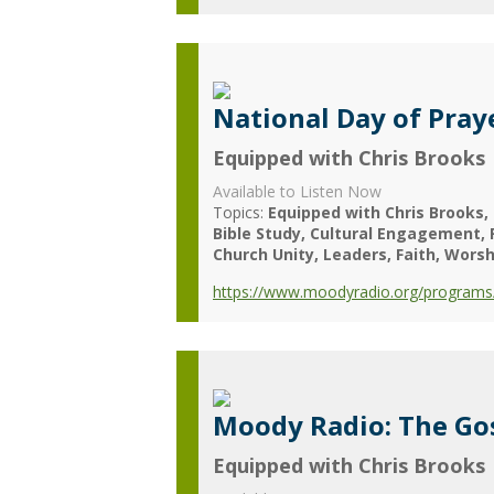
National Day of Pray
Equipped with Chris Brooks
Available to Listen Now
Topics:
Equipped with Chris Brooks
Bible Study
Cultural Engagement
Church Unity
Leaders
Faith
Worsh
https://www.moodyradio.org/programs/
Moody Radio: The Gos
Equipped with Chris Brooks