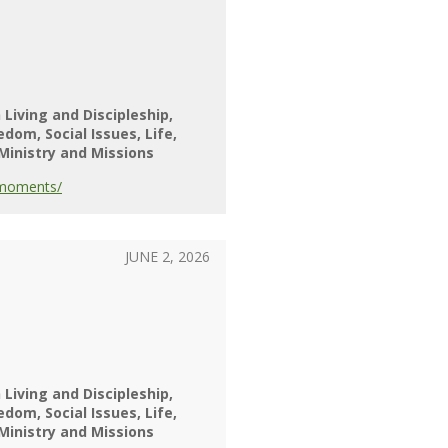
 Living and Discipleship
eedom
Social Issues
Life
Ministry and Missions
-moments/
JUNE 2, 2026
 Living and Discipleship
eedom
Social Issues
Life
Ministry and Missions