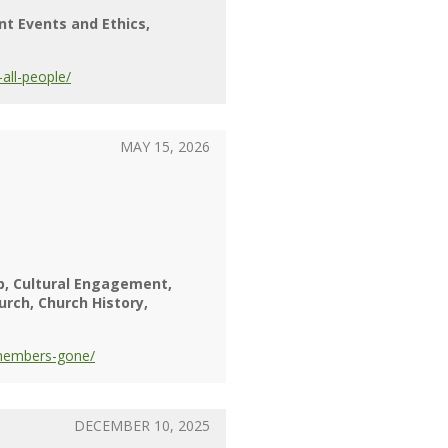
nt Events and Ethics
all-people/
MAY 15, 2026
p
Cultural Engagement
urch
Church History
-members-gone/
DECEMBER 10, 2025