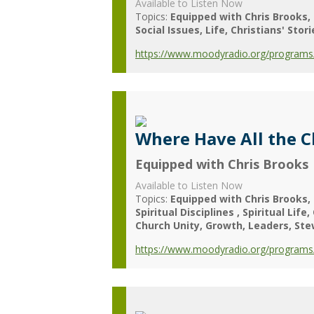
Available to Listen Now
Topics:
Equipped with Chris Brooks
Social Issues
Life
Christians' Stori
https://www.moodyradio.org/programs/
Where Have All the 
Equipped with Chris Brooks
Available to Listen Now
Topics:
Equipped with Chris Brooks
Spiritual Disciplines
Spiritual Life
Church Unity
Growth
Leaders
Ste
https://www.moodyradio.org/programs/