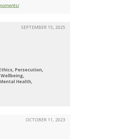
-moments/
SEPTEMBER 15, 2025
Ethics
Persecution
l Wellbeing
Mental Health
OCTOBER 11, 2023