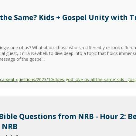
the Same? Kids + Gospel Unity with Tr
ngle one of us? What about those who sin differently or look differen
 guest, Trillia Newbell, to dive deep into a topic that holds immense
message of the gospel...
rseat-questions/2023/10/does-god-love-us-all-the-same-kids--gospel-
 Bible Questions from NRB - Hour 2: B
m NRB