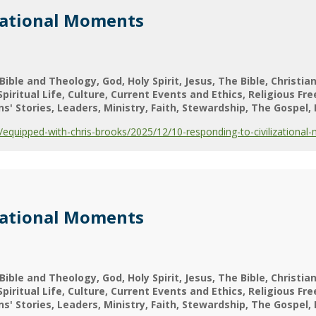
zational Moments
Bible and Theology
God
Holy Spirit
Jesus
The Bible
Christian
Spiritual Life
Culture
Current Events and Ethics
Religious Fr
ns' Stories
Leaders
Ministry
Faith
Stewardship
The Gospel
quipped-with-chris-brooks/2025/12/10-responding-to-civilizational
zational Moments
Bible and Theology
God
Holy Spirit
Jesus
The Bible
Christian
Spiritual Life
Culture
Current Events and Ethics
Religious Fr
ns' Stories
Leaders
Ministry
Faith
Stewardship
The Gospel