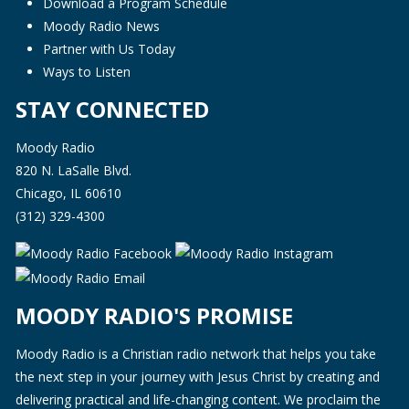
Download a Program Schedule
Moody Radio News
Partner with Us Today
Ways to Listen
STAY CONNECTED
Moody Radio
820 N. LaSalle Blvd.
Chicago, IL 60610
(312) 329-4300
MOODY RADIO'S PROMISE
Moody Radio is a Christian radio network that helps you take
the next step in your journey with Jesus Christ by creating and
delivering practical and life-changing content. We proclaim the