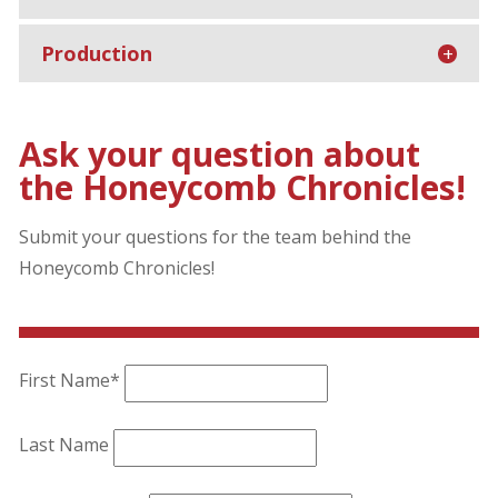
Production
Ask your question about
the Honeycomb Chronicles!
Submit your questions for the team behind the
Honeycomb Chronicles!
First Name*
Last Name