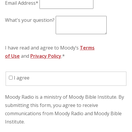
Email Address*
What's your question?
I have read and agree to Moody’s
Terms
of Use
and
Privacy Policy
.*
I agree
Moody Radio is a ministry of Moody Bible Institute. By
submitting this form, you agree to receive
communications from Moody Radio and Moody Bible
Institute.