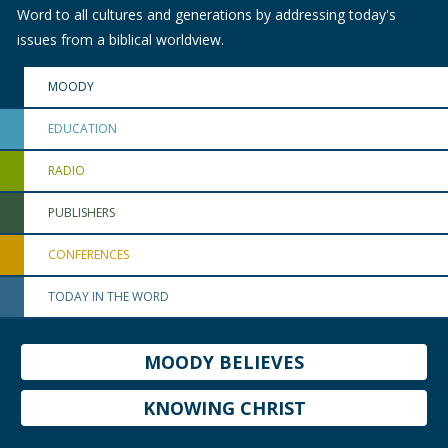
Word to all cultures and generations by addressing today's
issues from a biblical worldview.
MOODY
EDUCATION
RADIO
PUBLISHERS
CONFERENCES
TODAY IN THE WORD
MOODY BELIEVES
KNOWING CHRIST