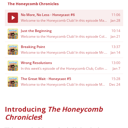
Introducing
The Honeycomb
Chronicles
!