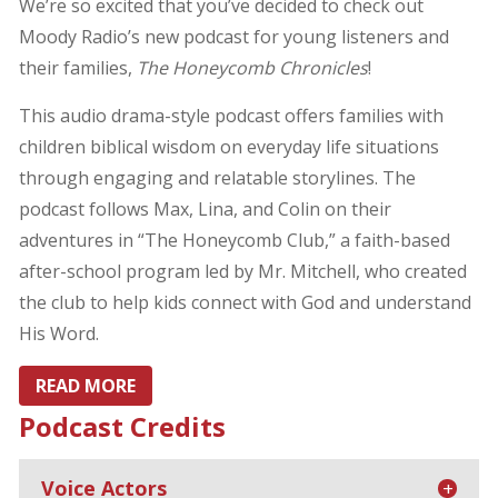
We’re so excited that you’ve decided to check out
Moody Radio’s new podcast for young listeners and
their families,
The Honeycomb Chronicles
!
This audio drama-style podcast offers families with
children biblical wisdom on everyday life situations
through engaging and relatable storylines. The
podcast follows Max, Lina, and Colin on their
adventures in “The Honeycomb Club,” a faith-based
after-school program led by Mr. Mitchell, who created
the club to help kids connect with God and understand
His Word.
READ MORE
Podcast Credits
Voice Actors