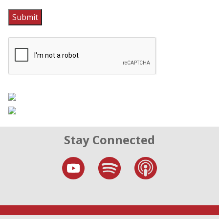
Submit
Stay Connected