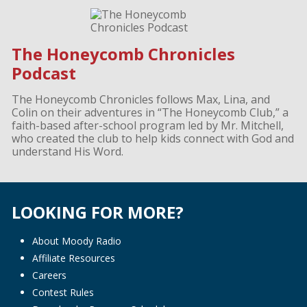
The Honeycomb Chronicles
Podcast
The Honeycomb Chronicles follows Max, Lina, and
Colin on their adventures in “The Honeycomb Club,” a
faith-based after-school program led by Mr. Mitchell,
who created the club to help kids connect with God and
understand His Word.
LOOKING FOR MORE?
About Moody Radio
Affiliate Resources
Careers
Contest Rules