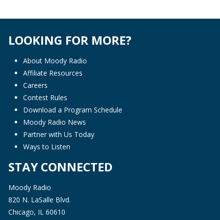
LOOKING FOR MORE?
About Moody Radio
Affiliate Resources
Careers
Contest Rules
Download a Program Schedule
Moody Radio News
Partner with Us Today
Ways to Listen
STAY CONNECTED
Moody Radio
820 N. LaSalle Blvd.
Chicago, IL 60610