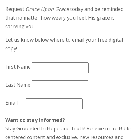
Request
Grace Upon Grace
today and be reminded
that no matter how weary you feel, His grace is
carrying you.
Let us know below where to email your free digital
copy!
First Name
Last Name
Email
Want to stay informed?
Stay Grounded In Hope and Truth! Receive more Bible-
centered content and exclusive, new resources and