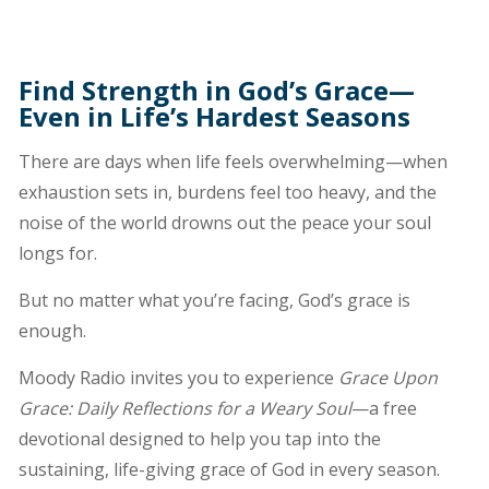
Find Strength in God’s Grace—
Even in Life’s Hardest Seasons
There are days when life feels overwhelming—when
exhaustion sets in, burdens feel too heavy, and the
noise of the world drowns out the peace your soul
longs for.
But no matter what you’re facing, God’s grace is
enough.
Moody Radio invites you to experience
Grace Upon
Grace: Daily Reflections for a Weary Soul
—a free
devotional designed to help you tap into the
sustaining, life-giving grace of God in every season.