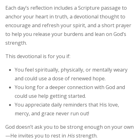
Each day’s reflection includes a Scripture passage to
anchor your heart in truth, a devotional thought to
encourage and refresh your spirit, and a short prayer
to help you release your burdens and lean on God’s
strength.
This devotional is for you if:
You feel spiritually, physically, or mentally weary
and could use a dose of renewed hope.
You long for a deeper connection with God and
could use help getting started.
You appreciate daily reminders that His love,
mercy, and grace never run out!
God doesn’t ask you to be strong enough on your own
—He invites you to rest in
His
strength.