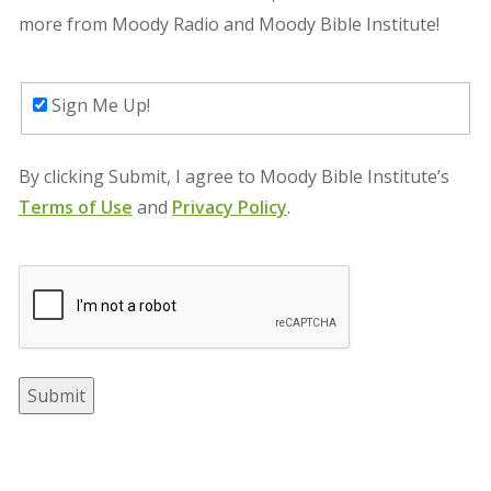
more from Moody Radio
and Moody Bible Institute
!
Sign Me Up!
By clicking Submit, I agree to
Moody Bible Institute
’s
Terms of Use
and
Privacy Policy
.
Submit