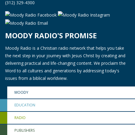
(312) 329-4300
MOODY RADIO'S PROMISE
Moody Radio is a Christian radio network that helps you take
the next step in your journey with Jesus Christ by creating and
delivering practical and life-changing content. We proclaim the
Word to all cultures and generations by addressing today's
issues from a biblical worldview.
MOODY
EDUCATION
RADIO
PUBLISHERS