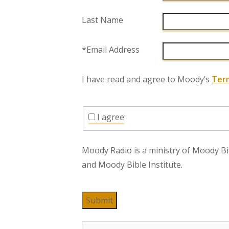
Last Name
*Email Address
I have read and agree to Moody’s
Ter
I agree
Moody Radio is a ministry of Moody Bi
and Moody Bible Institute.
Submit