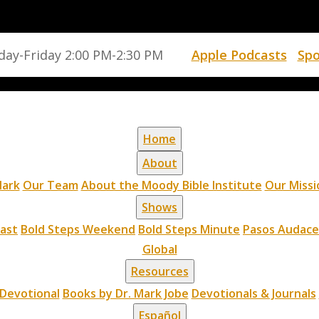
ay-Friday 2:00 PM-2:30 PM
Apple Podcasts
Spo
Home
About
ark
Our Team
About the Moody Bible Institute
Our Missi
Shows
cast
Bold Steps Weekend
Bold Steps Minute
Pasos Audace
Global
Resources
Devotional
Books by Dr. Mark Jobe
Devotionals & Journals
Español