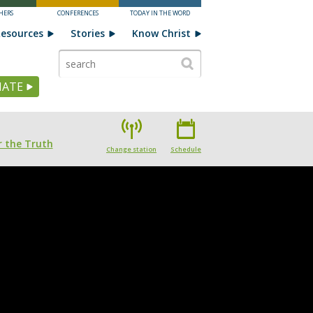
HERS
CONFERENCES
TODAY IN THE WORD
esources
Stories
Know Christ
ATE
 the Truth
Change station
Schedule