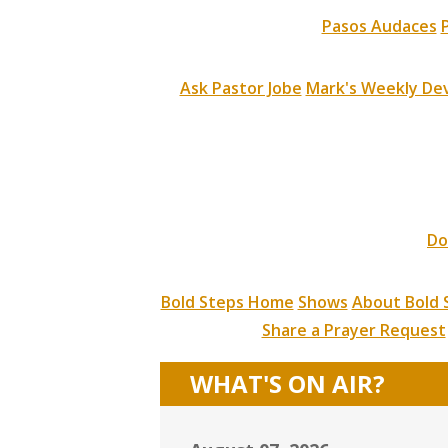
Pasos Audaces
Ask Pastor Jobe
Mark's Weekly Dev
Do
Bold Steps Home
Shows
About Bold 
Share a Prayer Request
WHAT'S ON AIR?