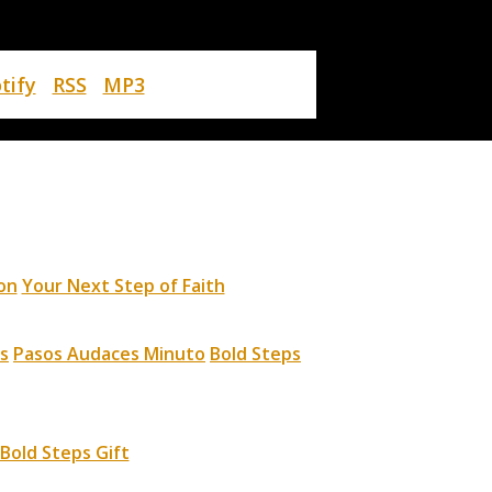
tify
RSS
MP3
on
Your Next Step of Faith
s
Pasos Audaces Minuto
Bold Steps
Bold Steps Gift