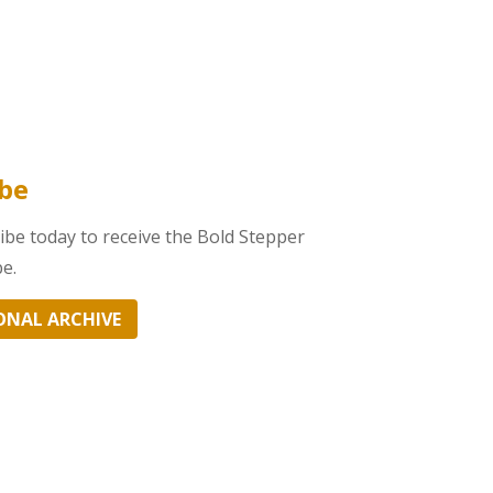
obe
be today to receive the Bold Stepper
e.
ONAL ARCHIVE