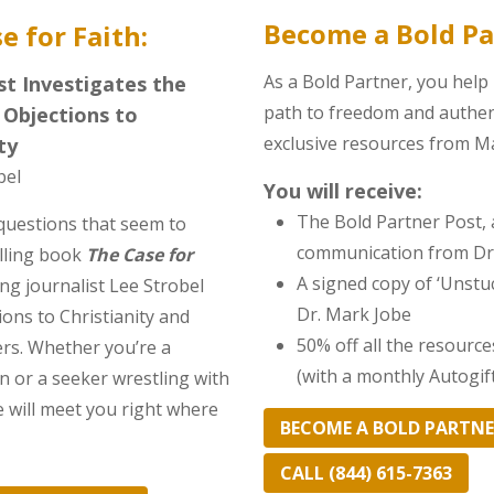
Become a Bold Pa
e for Faith:
As a Bold Partner, you help
st Investigates the
path to freedom and authenti
Objections to
exclusive resources from M
ty
bel
You will receive:
The Bold Partner Post, 
estions that seem to
communication from Dr
elling book
The Case for
A signed copy of ‘Unstuc
ng journalist Lee Strobel
Dr. Mark Jobe
ions to Christianity and
50% off all the resourc
rs. Whether you’re a
(with a monthly Autogif
n or a seeker wrestling with
e will meet you right where
BECOME A BOLD PARTNE
CALL (844) 615-7363