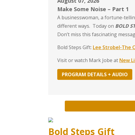
August 07, 2026
Make Some Noise – Part 1
A businesswoman, a fortune-telling 
different ways. Today on
BOLD S
Don’t miss this fascinating message
Bold Steps Gift:
Lee Strobel-The C
Visit or watch Mark Jobe at
New L
PROGRAM DETAILS + AUDIO
Bold Steps Gift