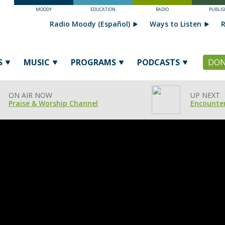
MOODY
EDUCATION
RADIO
PUBLIS
Radio Moody (Español)
Ways to Listen
R
S
MUSIC
PROGRAMS
PODCASTS
DON
ON AIR NOW
UP NEXT
Praise & Worship Channel
Encounter