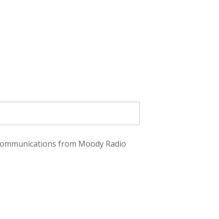
ve communications from Moody Radio