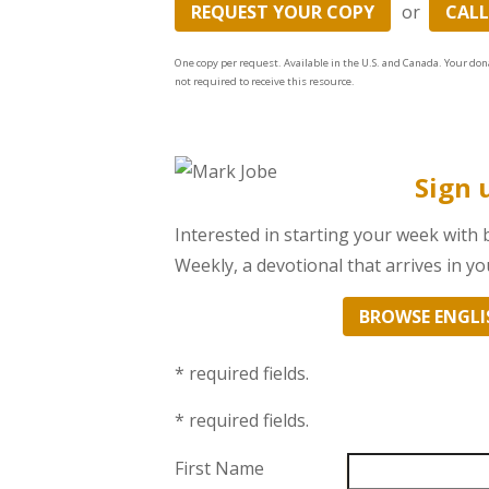
REQUEST YOUR COPY
or
CALL
One copy per request. Available in the U.S. and Canada. Your don
not required to receive this resource.
Sign 
Interested in starting your week with
Weekly, a devotional that arrives in 
BROWSE ENGLI
* required fields.
* required fields.
First Name