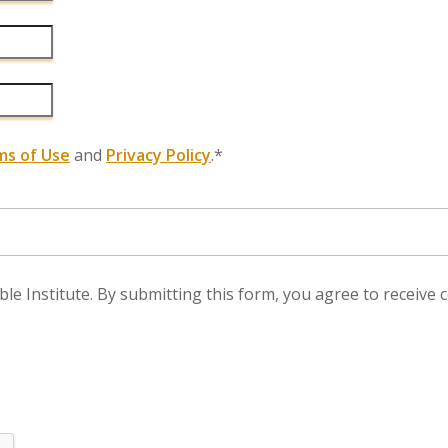
ms of Use
and
Privacy Policy
.*
ble Institute. By submitting this form, you agree to recei