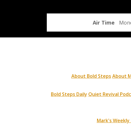
program
Air Time
Mond
About Bold Steps
About M
Bold Steps Daily
Quiet Revival Pod
Mark's Weekly 