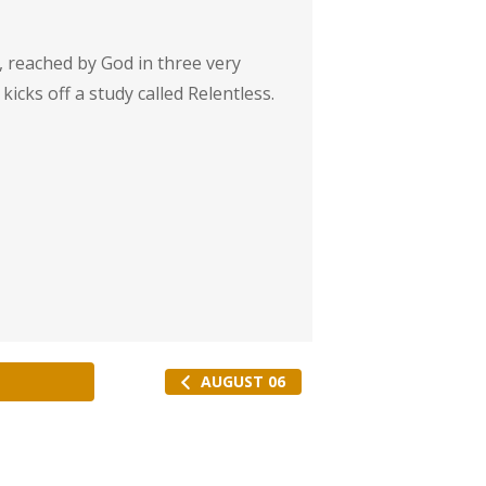
e, reached by God in three very
 kicks off a study called Relentless.
AUGUST 06