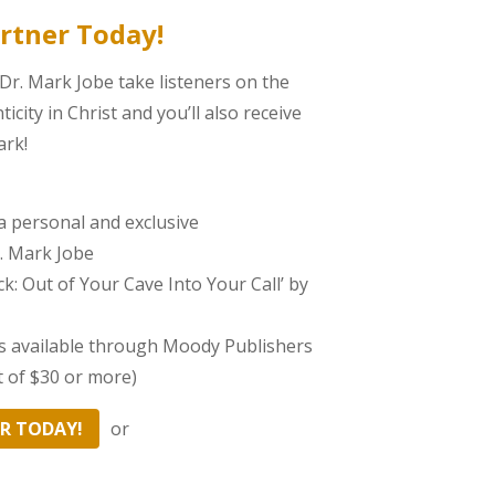
rtner Today!
 Dr. Mark Jobe take listeners on the
city in Christ and you’ll also receive
ark!
a personal and exclusive
. Mark Jobe
k: Out of Your Cave Into Your Call’ by
es available through Moody Publishers
t of $30 or more)
R TODAY!
or