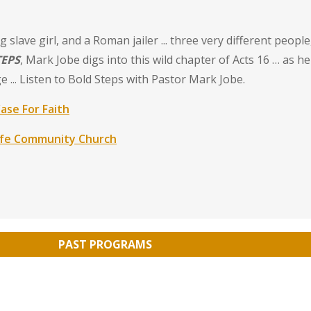
slave girl, and a Roman jailer ... three very different peopl
TEPS
, Mark Jobe digs into this wild chapter of Acts 16 … as he
 ... Listen to Bold Steps with Pastor Mark Jobe.
ase For Faith
ife Community Church
PAST PROGRAMS