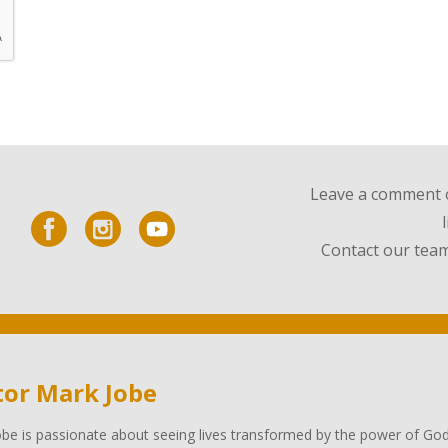
Leave a comment o
Contact our team
tor Mark Jobe
be is passionate about seeing lives transformed by the power of God