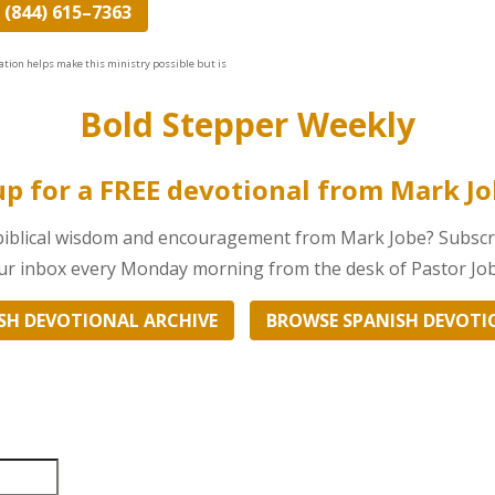
 (844) 615–7363
ation helps make this ministry possible but is
Bold Stepper Weekly
up for a FREE devotional from Mark J
 biblical wisdom and encouragement from Mark Jobe? Subscri
your inbox every Monday morning from the desk of Pastor Job
SH DEVOTIONAL ARCHIVE
BROWSE SPANISH DEVOTI