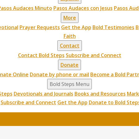
Pasos Audaces Minuto
Pasos Audaces con Jesus
Pasos Aud
More
otional
Prayer Requests
Get the App
Bold Testimonies
B
Faith
Contact
Contact Bold Steps
Subscribe and Connect
Donate
nate Online
Donate by phone or mail
Become a Bold Part
Bold Steps Menu
Steps
Devotionals and Journals
Books and Resources
Mark
Subscribe and Connect
Get the App
Donate to Bold Step