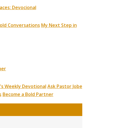
aces: Devocional
old Conversations
My Next Step in
ner
's Weekly Devotional
Ask Pastor Jobe
s
Become a Bold Partner