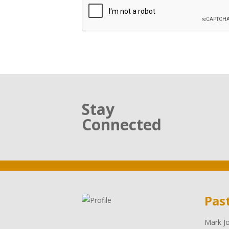
Stay
Connected
Pas
Mark Jo