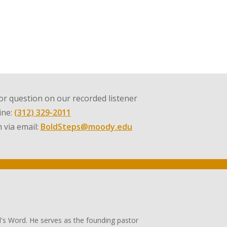
r question on our recorded listener
line:
(312) 329-2011
 via email:
BoldSteps@moody.edu
's Word. He serves as the founding pastor