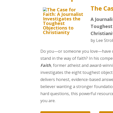
The Cas
A Journali
Toughest 
Christiani
by Lee Stro
Do you—or someone you love—have qu
stand in the way of faith? In his comp
Faith
, former atheist and award-winni
investigates the eight toughest object
delivers honest, evidence-based answe
believer wanting a stronger foundatio
hard questions, this powerful resourc
you are.